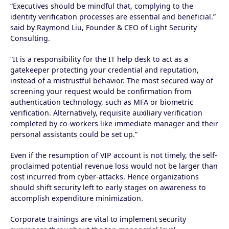
“Executives should be mindful that, complying to the
identity verification processes are essential and beneficial.”
said by Raymond Liu, Founder & CEO of Light Security
Consulting.
“It is a responsibility for the IT help desk to act as a
gatekeeper protecting your credential and reputation,
instead of a mistrustful behavior. The most secured way of
screening your request would be confirmation from
authentication technology, such as MFA or biometric
verification. Alternatively, requisite auxiliary verification
completed by co-workers like immediate manager and their
personal assistants could be set up.”
Even if the resumption of VIP account is not timely, the self-
proclaimed potential revenue loss would not be larger than
cost incurred from cyber-attacks. Hence organizations
should shift security left to early stages on awareness to
accomplish expenditure minimization.
Corporate trainings are vital to implement security