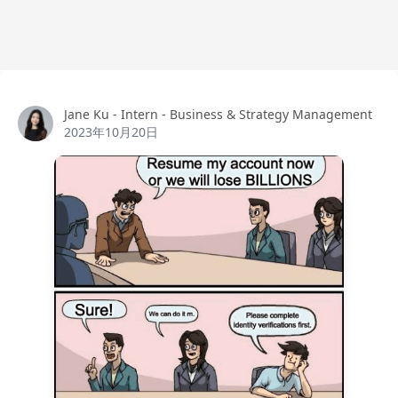
Jane Ku
Jane Ku - Intern - Business & Strategy Management
2023年10月20日