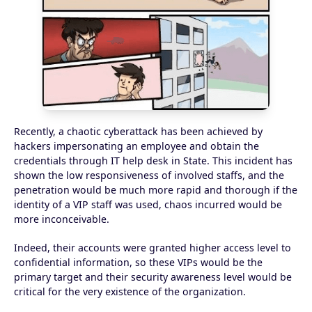
Recently, a chaotic cyberattack has been achieved by
hackers impersonating an employee and obtain the
credentials through IT help desk in State. This incident has
shown the low responsiveness of involved staffs, and the
penetration would be much more rapid and thorough if the
identity of a VIP staff was used, chaos incurred would be
more inconceivable.
Indeed, their accounts were granted higher access level to
confidential information, so these VIPs would be the
primary target and their security awareness level would be
critical for the very existence of the organization.