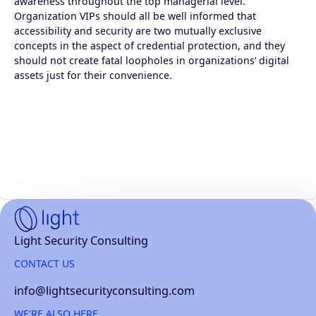
awareness throughout the top managerial level.
Organization VIPs should all be well informed that
accessibility and security are two mutually exclusive
concepts in the aspect of credential protection, and they
should not create fatal loopholes in organizations’ digital
assets just for their convenience.
Home
Light Security Consulting
page
CONTACT US
info@lightsecurityconsulting.com
WE'RE ALSO HERE