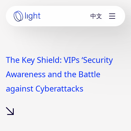
Skip
to
中文
content
Home
page
The Key Shield: VIPs ‘Security
Awareness and the Battle
against Cyberattacks